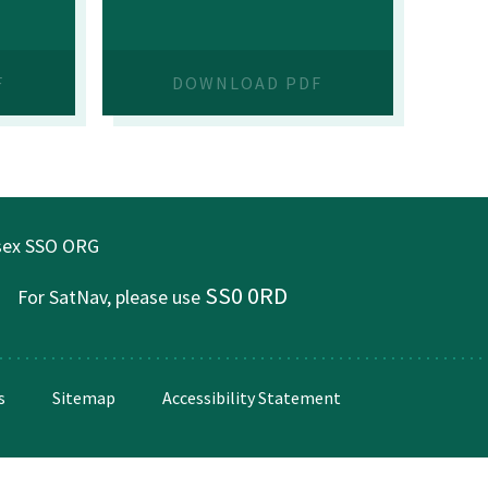
F
DOWNLOAD PDF
ssex SSO ORG
SS0 0RD
For SatNav, please use
s
Sitemap
Accessibility Statement