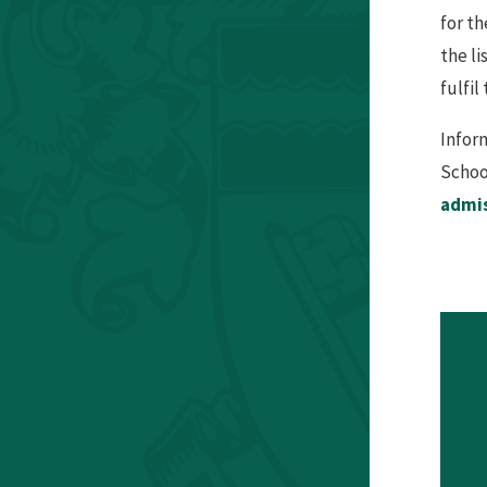
for th
the li
fulfil
Infor
Schoo
admi