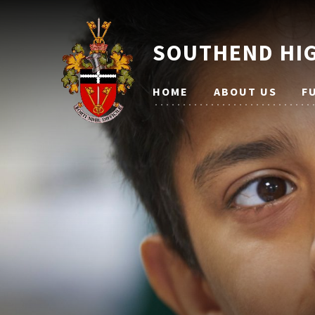
SOUTHEND HIG
HOME
ABOUT US
F