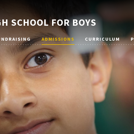
H SCHOOL FOR BOYS
UNDRAISING
ADMISSIONS
CURRICULUM