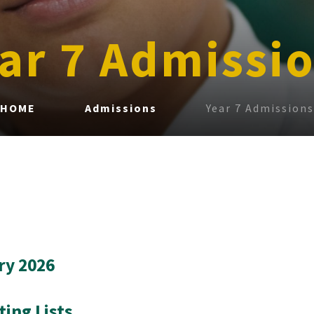
ar 7 Admissi
HOME
Admissions
Year 7 Admissions
ry 2026
ting Lists