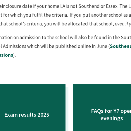
eir closure date if your home LA is not Southend or Essex. The L
st for which you fulfil the criteria. If you put another school a
 that school’s criteria, you will be allocated that school,
even if 
mation on admission to the school will also be found in the S
l Admissions which will be published online in June (
Southend
ssions
).
FAQs for Y7 ope
Exam results 2025
evenings