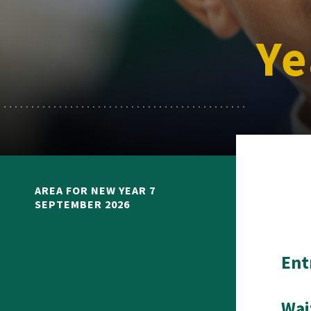
Ye
AREA FOR NEW YEAR 7
SEPTEMBER 2026
Ent
Wai