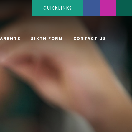
QUICKLINKS
PARENTS
SIXTH FORM
CONTACT US