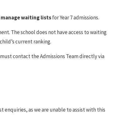
 manage waiting lists
for Year 7 admissions.
ent. The school does not have access to waiting
 child’s current ranking.
ou must contact the Admissions Team directly via
t enquiries, as we are unable to assist with this