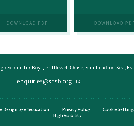
DOWNLOAD PDF
DOWNLOAD PD
gh School for Boys, Prittlewell Chase, Southend-on-Sea, E
enquiries@shsb.org.uk
e Design by
e4education
Privacy Policy
Cookie Setting
High Visibility