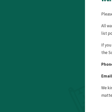
Pleas
All w
list p
If you
the S
Phone
Email
We kin
matte