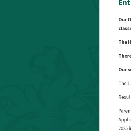
Ent
Our O
class
The H
There
Our s
The 1
Result
Parent
Appli
2025 