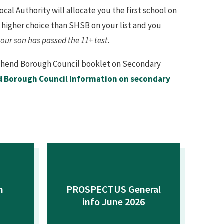
ocal Authority will allocate you the first school on
s a higher choice than SHSB on your list and you
your son has passed the 11+ test
.
outhend Borough Council booklet on Secondary
 Borough Council information on secondary
n
PROSPECTUS General
info June 2026