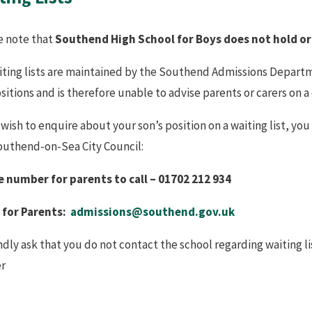
e note that
Southend High School for Boys does not hold or
aiting lists are maintained by the Southend Admissions Departm
ositions and is therefore unable to advise parents or carers on a
 wish to enquire about your son’s position on a waiting list, y
outhend-on-Sea City Council:
 number for parents to call – 01702 212 934
 for Parents:
admissions@southend.gov.uk
dly ask that you do not contact the school regarding waiting lis
r