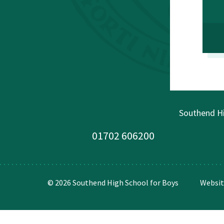
Southend Hi
01702 606200
© 2026 Southend High School for Boys
Websit