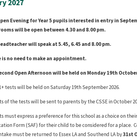
ry 2027
pen Evening for Year 5 pupils interested in entry in Septe
rooms will be open between 4.30 and 8.00 pm.
eadteacher will speak at 5.45, 6.45 and 8.00 pm.
 is no need to make an appointment.
econd Open Afternoon will be held on Monday 19th Octobe
1+ tests will be held on Saturday 19th September 2026.
s of the tests will be sent to parents by the CSSE in October 20
s must express a preference for this school as a choice on thei
cation Form (SAF) for their child to be considered for a place
intake must be returned to Essex LA and Southend LA by
31st 