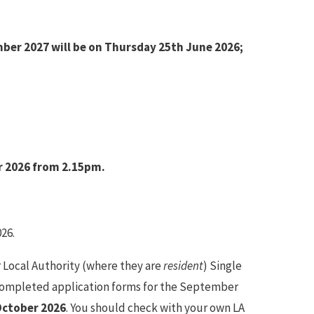
mber 2027 will be on Thursday 25th June 2026;
r 2026 from 2.15pm.
26.
r Local Authority (where they are
resident
) Single
. Completed application forms for the September
October 2026
. You should check with your own LA