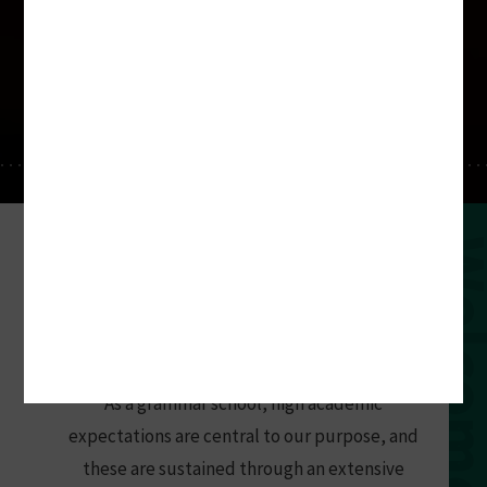
forti nihil difficile
for the determined nothing is difficult
At Southend High School for Boys, talent
Welco
is nurtured and learning is valued.
Challenge is welcomed, participation is
expected and achievement is prized. Pupils
are happy, and prosper at the school.
As a grammar school, high academic
expectations are central to our purpose, and
these are sustained through an extensive