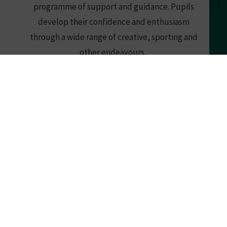
programme of support and guidance. Pupils
develop their confidence and enthusiasm
through a wide range of creative, sporting and
other endeavours..
READ MORE
What's Happening
at Southend High School for Boys