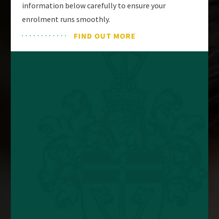
information below carefully to ensure your
enrolment runs smoothly.
FIND OUT MORE