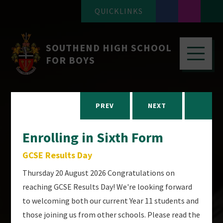
QUICKLINKS
SOUTHEND HIGH SCHOOL
FOR BOYS
PREV
NEXT
Enrolling in Sixth Form
GCSE Results Day
Thursday 20 August 2026 Congratulations on
reaching GCSE Results Day! We're looking forward
to welcoming both our current Year 11 students and
those joining us from other schools. Please read the