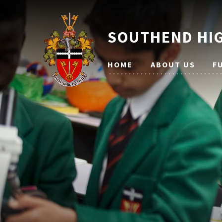
SOUTHEND HIG
HOME
ABOUT US
F