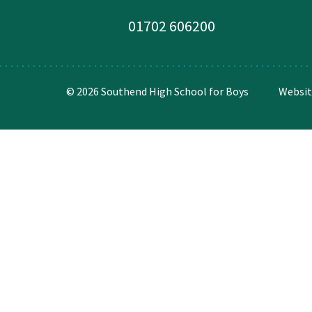
01702 606200
© 2026 Southend High School for Boys
Websit
Cookie Policy
This site uses cookies to store information on your computer.
Cl
Accept All
Deny
Deny All