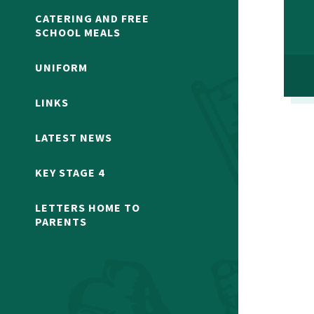
CATERING AND FREE
SCHOOL MEALS
UNIFORM
LINKS
LATEST NEWS
KEY STAGE 4
LETTERS HOME TO
PARENTS