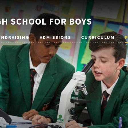
H SCHOOL FOR BOYS
UNDRAISING
ADMISSIONS
CURRICULUM