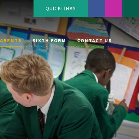
QUICKLINKS
PARENTS
SIXTH FORM
CONTACT US