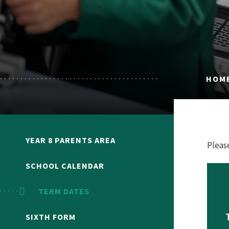
HOM
YEAR 8 PARENTS AREA
Pleas
SCHOOL CALENDAR
TERM DATES
SIXTH FORM