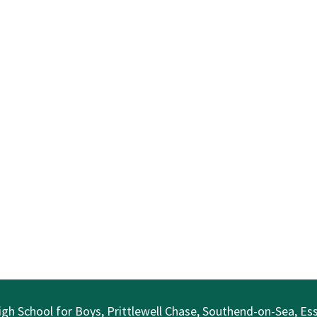
gh School for Boys, Prittlewell Chase, Southend-on-Sea, E