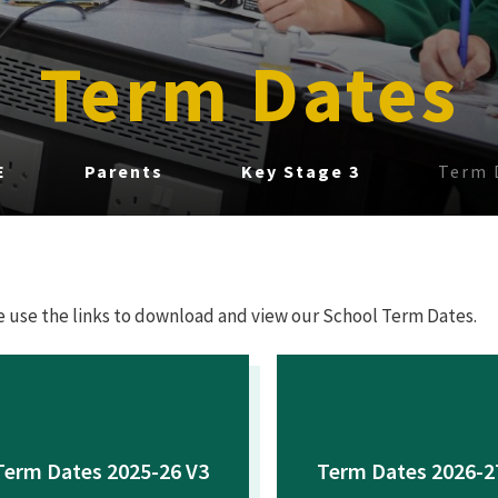
Term Dates
E
Parents
Key Stage 3
Term 
e use the links to download and view our School Term Dates.
Term Dates 2025-26 V3
Term Dates 2026-2