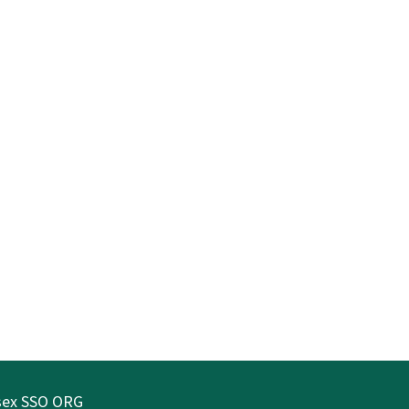
ssex SSO ORG