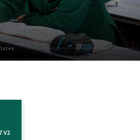
Dates
7 V2