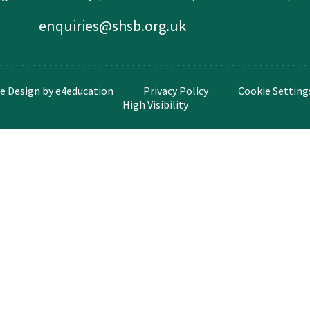
enquiries@shsb.org.uk
e Design by
e4education
Privacy Policy
Cookie Setting
High Visibility
ick here for more information