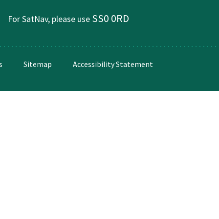
SS0 0RD
For SatNav, please use
s
Sitemap
Accessibility Statement