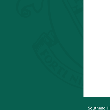
Southend Hi