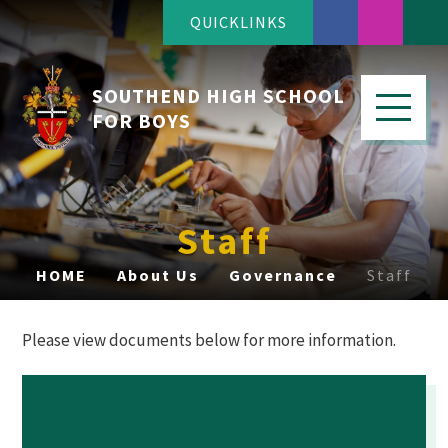
QUICKLINKS
SOUTHEND HIGH SCHOOL
FOR BOYS
Staff
HOME
About Us
Governance
Staff
Please view documents below for more information.