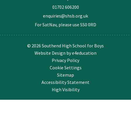
01702 606200
enquiries@shsb.org.uk
For SatNav, please use
SS0 0RD
© 2026 Southend High School for Boys
Website Design by
e4education
Privacy Policy
Cookie Settings
Sitemap
Accessibility Statement
High Visibility