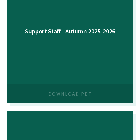
Support Staff - Autumn 2025-2026
DOWNLOAD PDF