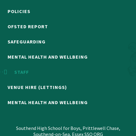
POLICIES
OFSTED REPORT
SAFEGUARDING
MENTAL HEALTH AND WELLBEING
STAFF
VENUE HIRE (LETTINGS)
MENTAL HEALTH AND WELLBEING
Southend High School for Boys, Prittlewell Chase,
Southend-on-Sea, Essex SSO ORG