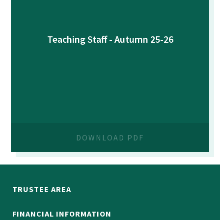
Teaching Staff - Autumn 25-26
DOWNLOAD PDF
TRUSTEE AREA
FINANCIAL INFORMATION