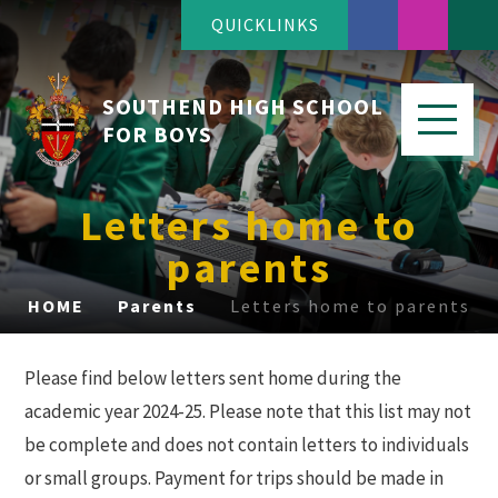
QUICKLINKS
SOUTHEND HIGH SCHOOL
FOR BOYS
Letters home to
parents
HOME
Parents
Letters home to parents
Please find below letters sent home during the
academic year 2024-25. Please note that this list may not
be complete and does not contain letters to individuals
or small groups. Payment for trips should be made in