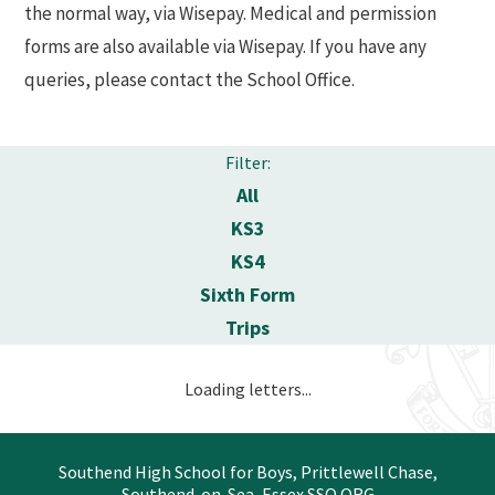
the normal way, via Wisepay. Medical and permission
forms are also available via Wisepay. If you have any
queries, please contact the School Office.
Filter:
All
KS3
KS4
Sixth Form
Trips
Loading letters...
Southend High School for Boys, Prittlewell Chase,
Southend-on-Sea, Essex SSO ORG