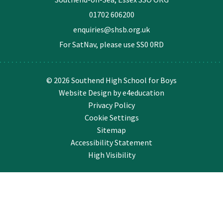
01702 606200
enquiries@shsb.org.uk
For SatNav, please use
SS0 0RD
© 2026 Southend High School for Boys
Website Design by
e4education
Privacy Policy
Cookie Settings
Sitemap
Accessibility Statement
High Visibility