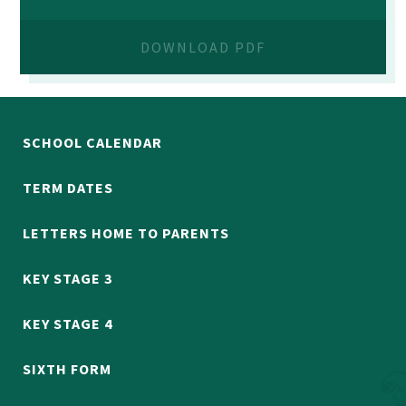
DOWNLOAD PDF
SCHOOL CALENDAR
TERM DATES
LETTERS HOME TO PARENTS
KEY STAGE 3
KEY STAGE 4
SIXTH FORM