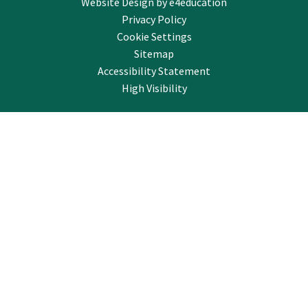
Website Design by
e4education
Privacy Policy
Cookie Settings
Sitemap
Accessibility Statement
High Visibility
Cookie Policy
This site uses cookies to store information on your computer.
Click here for more information