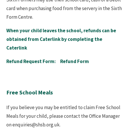
card when purchasing food from the servery in the Sixth
Form Centre.
When your child leaves the school, refunds can be
obtained from Caterlink by completing the
Caterlink
Refund Request Form:
Refund Form
Free School Meals
If you believe you may be entitled to claim Free School
Meals for your child, please contact the Office Manager
on enquiries@shsb.org.uk.