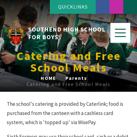
QUICKLINKS
SOUTHEND HIGH SCHOOL
FOR BOYS
Catering and Free
School Meals
HOME
Parents
Catering and Free School Meals
The school's catering is provided by Caterlink; food is
purchased from the canteen with a cashless card
system, which is 'topped up' via WisePay.
Sixth Formers may use their school card, cash or a debit