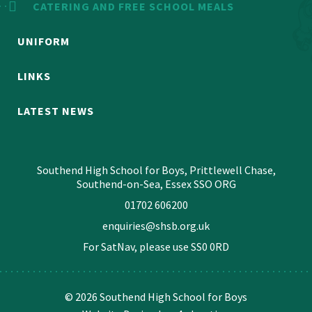
CATERING AND FREE SCHOOL MEALS
UNIFORM
LINKS
LATEST NEWS
Southend High School for Boys, Prittlewell Chase,
Southend-on-Sea, Essex SSO ORG
01702 606200
enquiries@shsb.org.uk
For SatNav, please use
SS0 0RD
© 2026 Southend High School for Boys