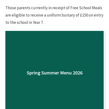
Those parents currently in receipt of Free School Meals
are eligible to receive a uniform bursary of £150 on entry
to the school in Year 7.
Spring Summer Menu 2026